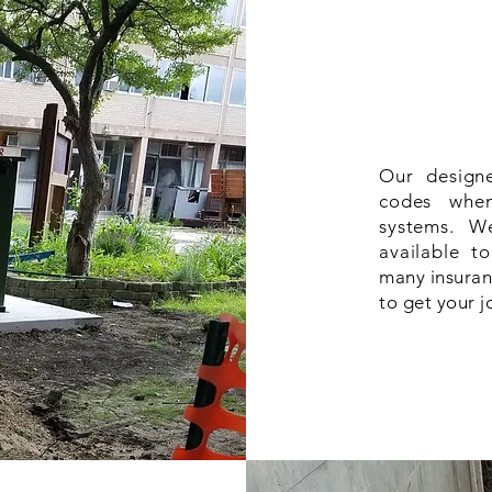
Our designe
codes when
systems. W
available t
many insuran
to get your 