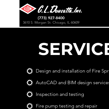
(773) 927-8400
3610 S. Morgan St. Chicago, IL 60609
SERVIC
Design and installation of Fire Sp
AutoCAD and BIM design service
Inspection and testing
Fire pump testing and repair