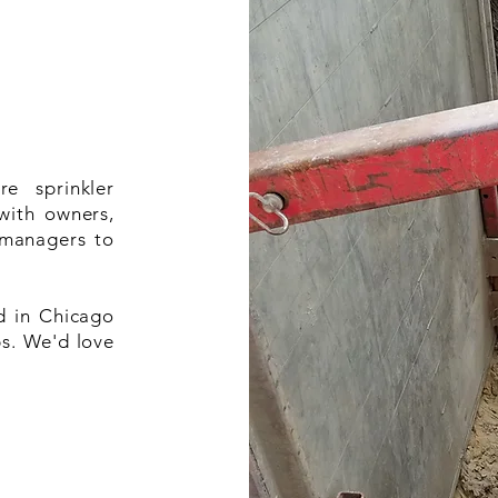
re sprinkler
with owners,
 managers to
d in Chicago
s. We'd love