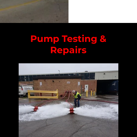
Pump Testing &
Repairs