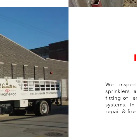
We inspect
sprinklers, 
fitting of e
systems. In
repair & fir