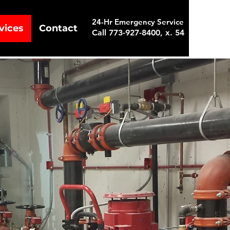
24-Hr Emergency Service
vices
Contact
Call 773-927-8400, x. 54