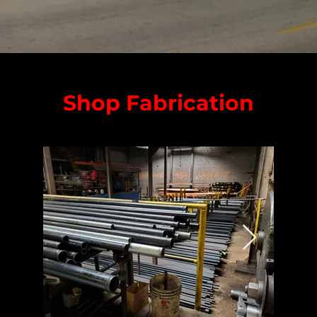
Shop Fabrication