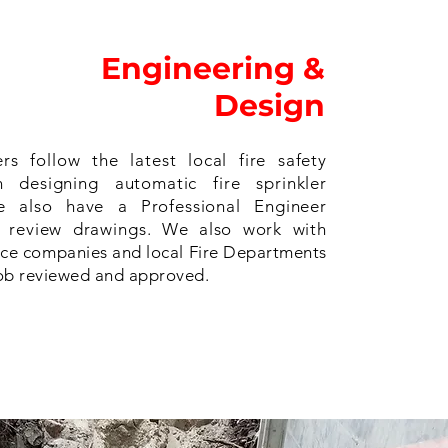
Engineering &
Design
rs follow the latest local fire safety
 designing automatic fire sprinkler
e also have a Professional Engineer
o review drawings. We also work with
ce companies and local Fire Departments
job reviewed and approved.