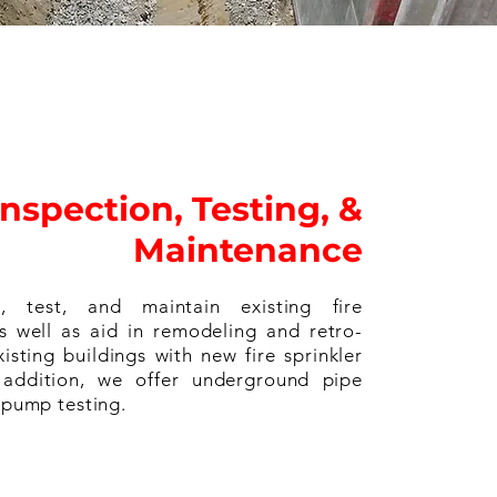
Inspection, Testing, &
Maintenance
, test, and maintain existing fire
as well as aid in remodeling and retro-
xisting buildings with new fire sprinkler
 addition, we offer underground pipe
e pump testing.