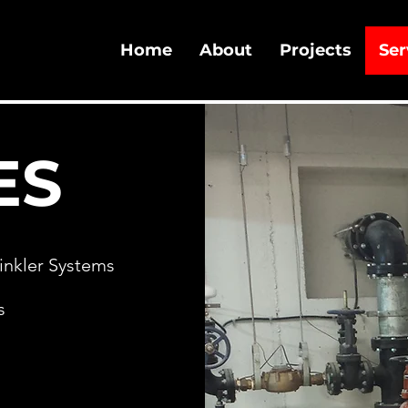
Home
About
Projects
Ser
ES
rinkler Systems
s