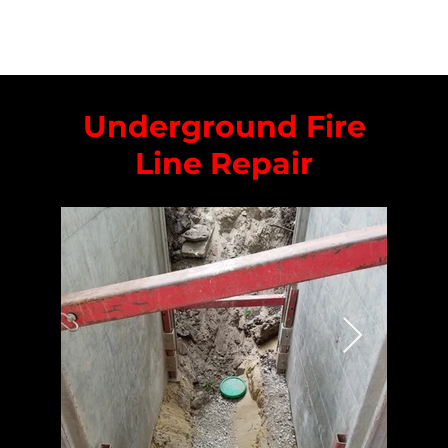
Underground Fire
Line Repair