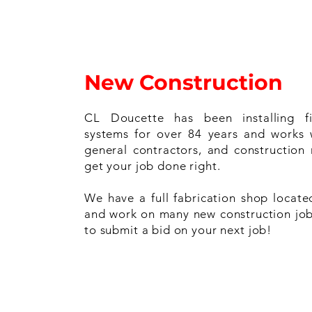
New Construction
CL Doucette has been installing fi
systems for over 84 years and works 
general contractors, and construction
get your job done right.
We have a full fabrication shop locate
and work on many new construction job
to submit a bid on your next job!