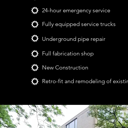
24-hour emergency service
Fully equipped service trucks
Underground pipe repair
Full fabrication shop
New Construction
Retro-fit and remodeling of existi