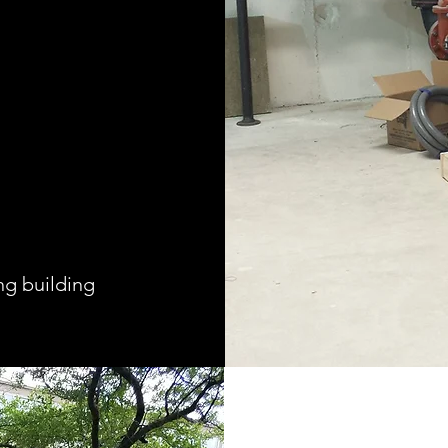
ng building